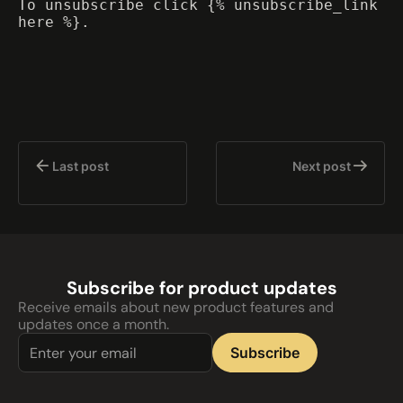
To unsubscribe click {% unsubscribe_link
here %}.
Last post
Next post
Subscribe for product updates
Receive emails about new product features and
updates once a month.