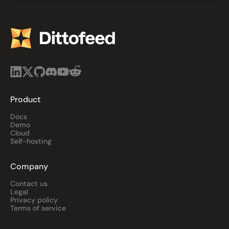
Product
Docs
Demo
Cloud
Self-hosting
Company
Contact us
Legal
Privacy policy
Terms of service