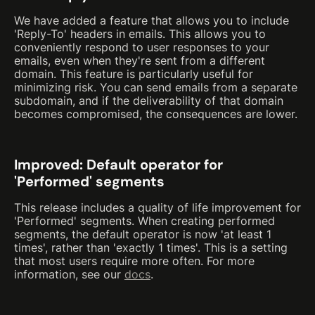
We have added a feature that allows you to include
'Reply-To' headers in emails. This allows you to
conveniently respond to user responses to your
emails, even when they're sent from a different
domain. This feature is particularly useful for
minimizing risk. You can send emails from a separate
subdomain, and if the deliverability of that domain
becomes compromised, the consequences are lower.
Improved: Default operator for
'Performed' segments
This release includes a quality of life improvement for
'Performed' segments. When creating performed
segments, the default operator is now 'at least 1
times', rather than 'exactly 1 times'. This is a setting
that most users require more often. For more
information, see our
docs
.