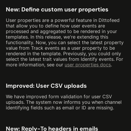
New: Define custom user properties
User properties are a powerful feature in Dittofeed
that allow you to define how user events are
processed and aggregated to be rendered in your
templates. In this release, we're extending this
functionality. Now, you can select the latest property
value from Track events as a user property to be
rendered in the template. Previously, you could only
select the latest trait values from Identify events. For
more information, see our
user properties docs
.
Improved: User CSV uploads
We have improved form validation for user CSV
uploads. The system now informs you when channel
identifying fields such as email or ID are missing.
New: Reply-To headers in emails