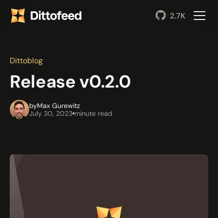
2.7K
Dittoblog
Release v0.2.0
by
Max Gurewitz
July 30, 2023
minute read
Back