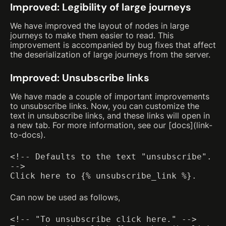
Improved: Legibility of large journeys
We have improved the layout of nodes in large
journeys to make them easier to read. This
improvement is accompanied by bug fixes that affect
the deserialization of large journeys from the server.
Improved: Unsubscribe links
We have made a couple of important improvements
to unsubscribe links. Now, you can customize the
text in unsubscribe links, and these links will open in
a new tab. For more information, see our [docs](link-
to-docs).
<!-- Defaults to the text "unsubscribe".
-->
Click here to {% unsubscribe_link %}.
Can now be used as follows,
<!-- "To unsubscribe click here." -->