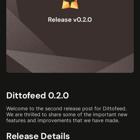
Dittofeed 0.2.0
Welcome to the second release post for Dittofeed.
We are thrilled to share some of the important new
features and improvements that we have made.
Release Details